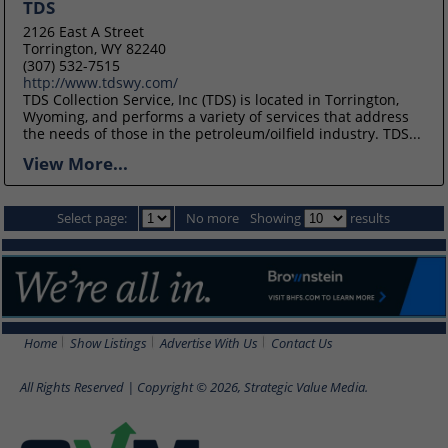
TDS
2126 East A Street
Torrington, WY 82240
(307) 532-7515
http://www.tdswy.com/
TDS Collection Service, Inc (TDS) is located in Torrington,
Wyoming, and performs a variety of services that address
the needs of those in the petroleum/oilfield industry. TDS...
View More...
Select page:
No more
Showing
results
Home
Show Listings
Advertise With Us
Contact Us
All Rights Reserved | Copyright © 2026, Strategic Value Media.