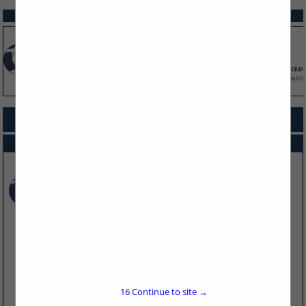
SPOTLIGHTS
COMPANY LISTINGS FOR SECONDARY CONTAINMENT
IN REGULATORY
Select page:
No more
Showing
results
Timberwolf Environmental
1115 Welsh Ave
Suite B
College Station, TX 77845
16
Continue to site →
(979) 324-2139
https://www.teamtimberwolf.com