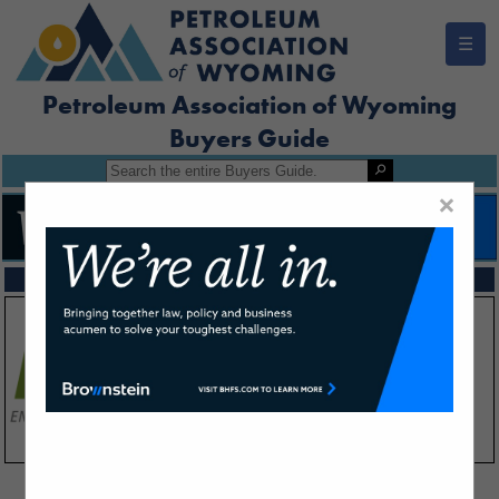
☰
Petroleum Association of Wyoming
Buyers Guide
×
FEATURED COMPANIES
VIEW ALL FEATURED COMPANIES