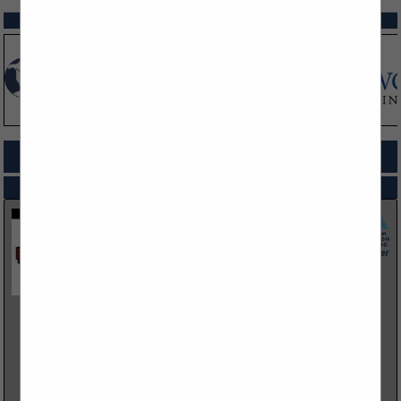
SPOTLIGHTS
COMPANY LISTINGS FOR DISPOSAL SERVICES
IN PROFESSIONAL SERVICES
Select page:
No more
Showing
results
Bar - S Services Inc and affiliates
3330 I80 Service Road
Cheyenne, WY 82009
(307) 637-8544
https://barsinc.net/
The Bar S Services group, operating as G-S Heavy Haul LLC,