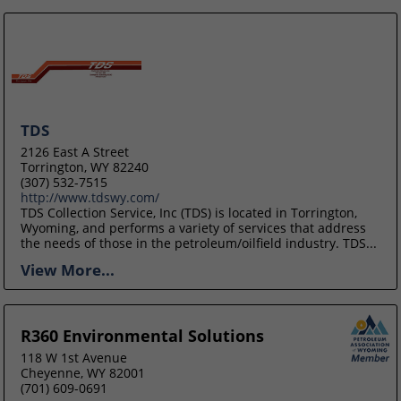
TDS
2126 East A Street
Torrington, WY 82240
(307) 532-7515
http://www.tdswy.com/
TDS Collection Service, Inc (TDS) is located in Torrington,
Wyoming, and performs a variety of services that address
the needs of those in the petroleum/oilfield industry. TDS...
View More...
R360 Environmental Solutions
118 W 1st Avenue
Cheyenne, WY 82001
(701) 609-0691