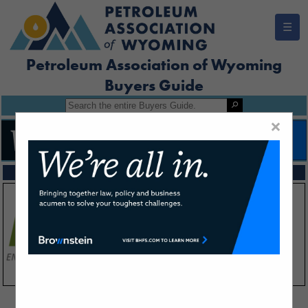
☰
Petroleum Association of Wyoming
Buyers Guide
×
FEATURED COMPANIES
VIEW ALL FEATURED COMPANIES