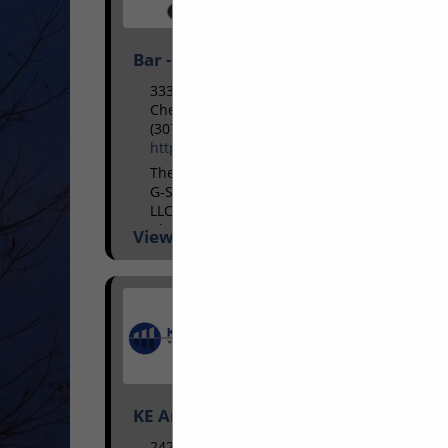
Bar - S Services Inc and affiliates
3330 I80 Service Road
Cheyenne, WY 82009
(307) 637-8544
https://barsinc.net/
The Bar S Services group, operating as
G-S Heavy Haul LLC, G-S Oilfield Services
LLC and Riatta Rentals LLC based in
Cheyenne, Wyoming with satellite
View More...
terminals in Douglas...
KE Andrews
2424 Ridge Road