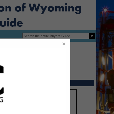
ion of Wyoming
uide
×