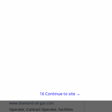
Sheridan, WY 82801
(307) 672-0761
www.wwcengineering.com
WWC Engineering is a mid-size, multi-
disciplinary engineering firm that has
been serving the Rocky Mountain region
since 1980. WWC's range of consulting
View More...
services is broad, and WWC employs
an...
Diamond Oil & Gas
1474 Willer DR
15
Continue to site →
Casper, WY 82604
(307) 233-3900 Office
www.diamond-oil-gas.com
Operator, Contract Operator, Facilities