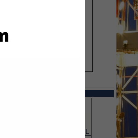
SPOTLIGHTS