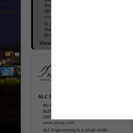
Rockwall, TX 75087
(469) 298-1594
www.keatax.com
In operation since 1978, KE Andrews is
the largest energy state and local tax
firm in the country. Headquartered in
Dallas, TX, our services for the energy
View More...
sector include...
ALC Engineering
PO Box 502
Buffalo, WY 82834
(307) 684-1200
www.alcwy.com
ALC Engineering is a small multi-