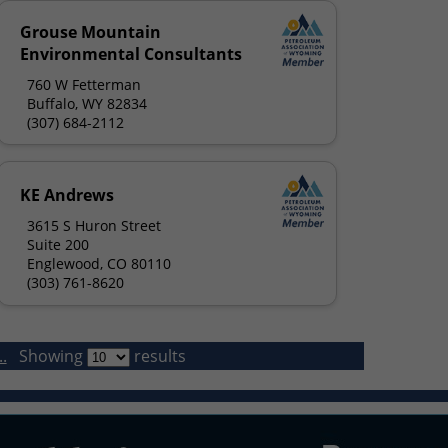
Grouse Mountain
Environmental Consultants
760 W Fetterman
Buffalo, WY 82834
(307) 684-2112
KE Andrews
3615 S Huron Street
Suite 200
Englewood, CO 80110
(303) 761-8620
.
Showing
results