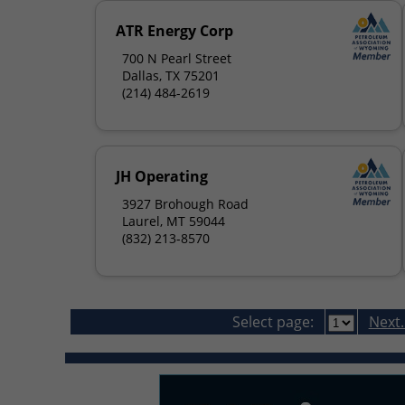
ATR Energy Corp
700 N Pearl Street
Dallas, TX 75201
(214) 484-2619
JH Operating
3927 Brohough Road
Laurel, MT 59044
(832) 213-8570
Select page:
Next..