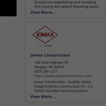
disciplinary engineering and surveying
firm serving the eastern Wyoming region
since 2010. ALC provides consulting
View More...
services in a broad spectrum of civil
engineering services....
Jomax Construction
128 State Highway 59
Douglas, WY 82633
(307) 299-1277
https://www.jomaxconstruction.com/
Jomax Construction - Quality, Safety,
Integrity Jomax Construction, Inc. is a
family-founded mainline pipeline
contractor serving the oil and gas
View More...
industry, with operating facilities in
Wyoming, North Dakota,...