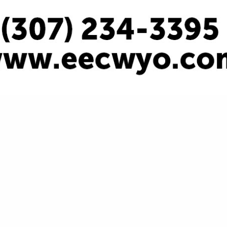
VIEW ALL FEATURED COMPANIES
ULTING - GENERAL OIL FIELD
SULTING
.
Showing
results