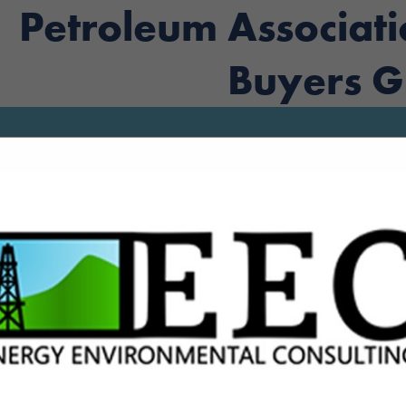
Petroleum Associat
Buyers G
FEATURED COMPANIES