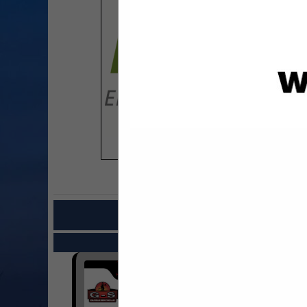
COMPANY LISTINGS FOR CONS
IN CON
Select page:
Next..