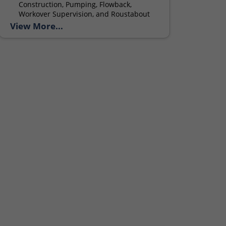
Construction, Pumping, Flowback,
Workover Supervision, and Roustabout
services.
View More...