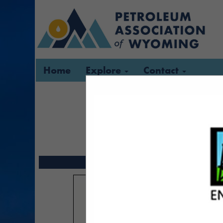
Home
Explore
Contact